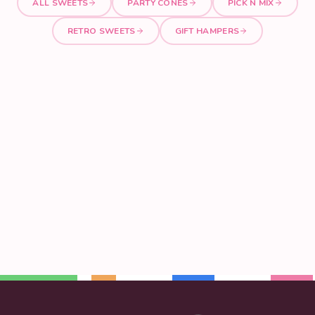
ALL SWEETS
PARTY CONES
PICK N MIX
RETRO SWEETS
GIFT HAMPERS