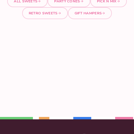
ALL SWEETS
PARTY CONES
PICK N MIX
RETRO SWEETS
GIFT HAMPERS