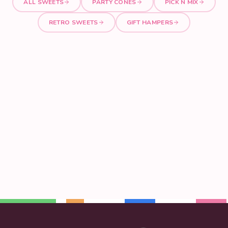
ALL SWEETS
PARTY CONES
PICK N MIX
RETRO SWEETS
GIFT HAMPERS