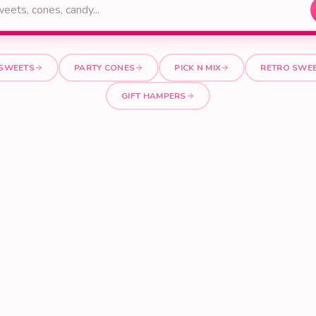
 SWEETS
PARTY CONES
PICK N MIX
RETRO SWE
GIFT HAMPERS