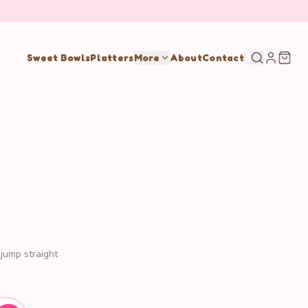
Sweet Bowls
Platters
More
About
Contact
 jump straight