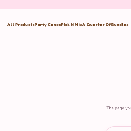
All Products
Party Cones
Pick N Mix
A Quarter Of
Bundles
The page you'