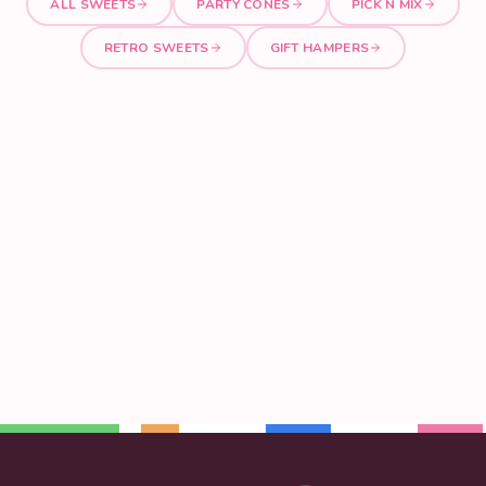
ALL SWEETS
PARTY CONES
PICK N MIX
RETRO SWEETS
GIFT HAMPERS