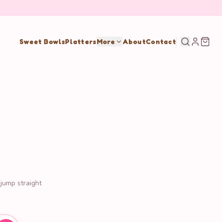
Sweet Bowls
Platters
More
About
Contact
 jump straight