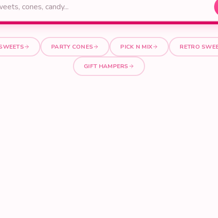
 SWEETS
PARTY CONES
PICK N MIX
RETRO SWE
GIFT HAMPERS