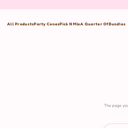
All Products
Party Cones
Pick N Mix
A Quarter Of
Bundles
The page you'