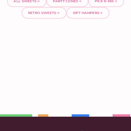
ALL SWEETS
PARTY CONES
PICK N MIX
RETRO SWEETS
GIFT HAMPERS