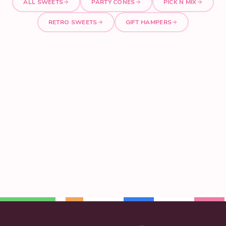
ALL SWEETS
PARTY CONES
PICK N MIX
RETRO SWEETS
GIFT HAMPERS