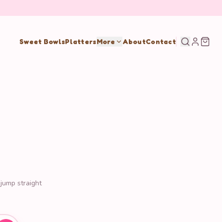
Sweet Bowls
Platters
More
About
Contact
 jump straight