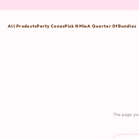
All Products
Party Cones
Pick N Mix
A Quarter Of
Bundles
The page you'