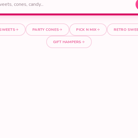
 SWEETS
PARTY CONES
PICK N MIX
RETRO SWE
GIFT HAMPERS