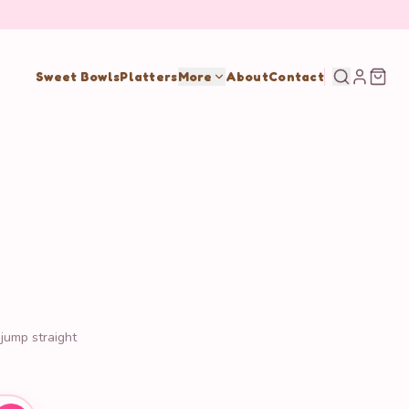
Sweet Bowls
Platters
More
About
Contact
 jump straight