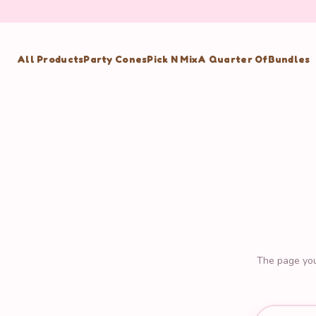
All Products
Party Cones
Pick N Mix
A Quarter Of
Bundles
The page you'