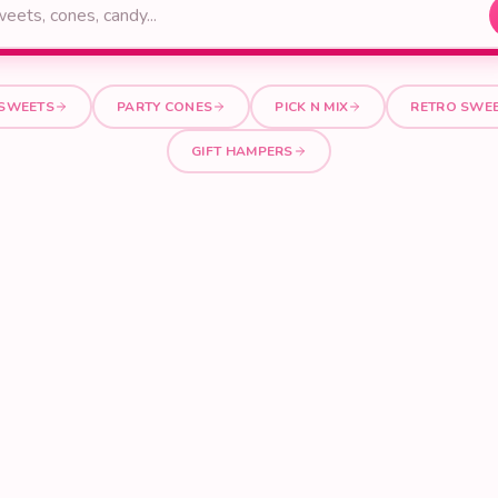
 SWEETS
PARTY CONES
PICK N MIX
RETRO SWE
GIFT HAMPERS