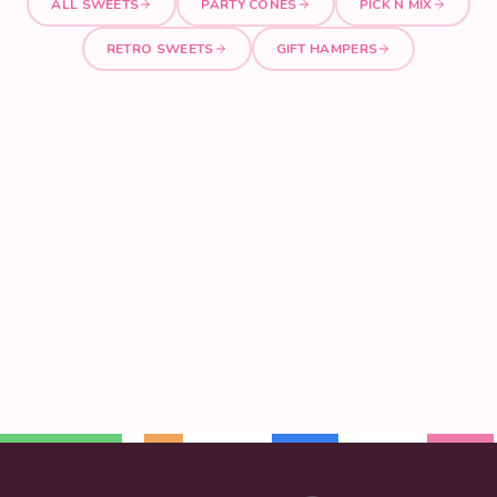
ALL SWEETS
PARTY CONES
PICK N MIX
RETRO SWEETS
GIFT HAMPERS