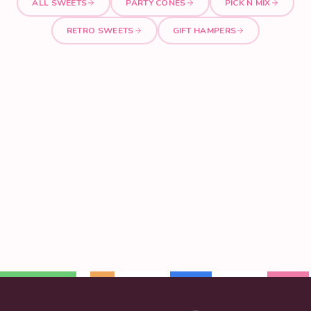
ALL SWEETS
PARTY CONES
PICK N MIX
RETRO SWEETS
GIFT HAMPERS