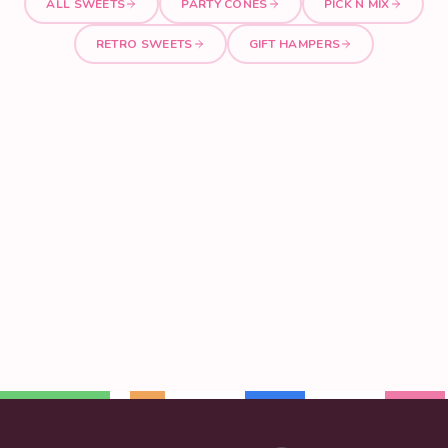
ALL SWEETS
PARTY CONES
PICK N MIX
RETRO SWEETS
GIFT HAMPERS