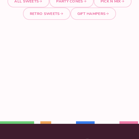
ALL SWEETS
PARTY CONES
PICK N MIX
RETRO SWEETS
GIFT HAMPERS