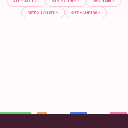
ALL SWEETS
PARTY CONES
PICK N MIX
RETRO SWEETS
GIFT HAMPERS