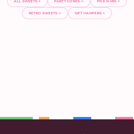
ALL SWEETS
PARTY CONES
PICK N MIX
RETRO SWEETS
GIFT HAMPERS