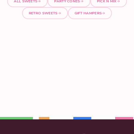
ALL SWEETS
PARTY CONES
PICK N MIX
RETRO SWEETS
GIFT HAMPERS